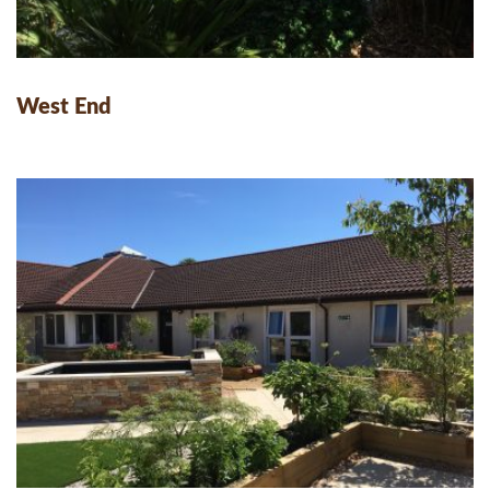
West End