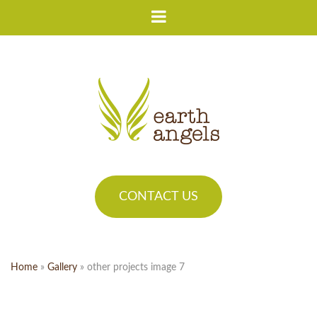
CONTACT US
Home
»
Gallery
»
other projects image 7