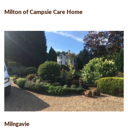
Milton of Campsie Care Home
Milngavie