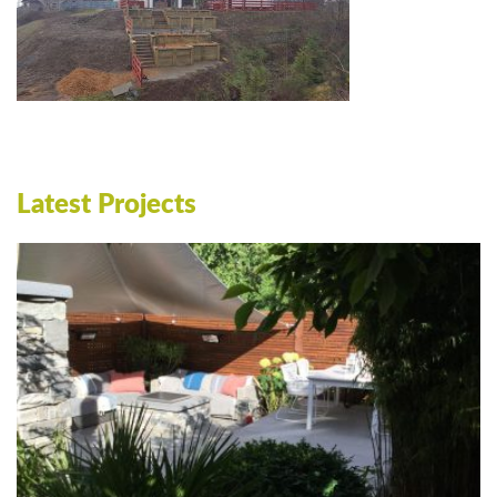
Latest Projects