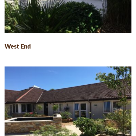
West End