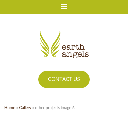
CONTACT US
Home
»
Gallery
»
other projects image 6