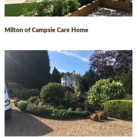
Milton of Campsie Care Home