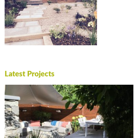
Latest Projects