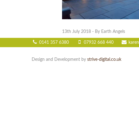
13th July 2018
- By Earth Angels
0141 357 6380
07932 668 440
karen
Design and Development by
strive-digital.co.uk