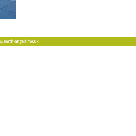
@earth-angels.me.uk