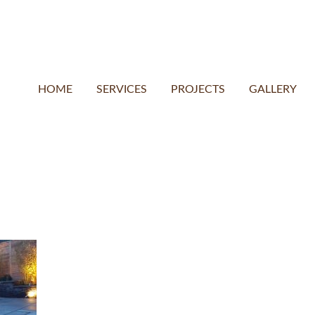
HOME
SERVICES
PROJECTS
GALLERY