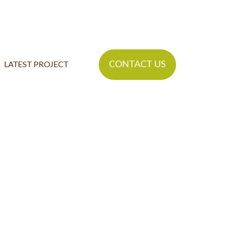
CONTACT US
LATEST PROJECT