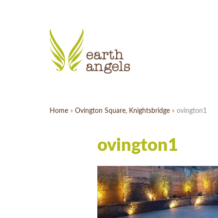
Home
»
Ovington Square, Knightsbridge
»
ovington1
ovington1