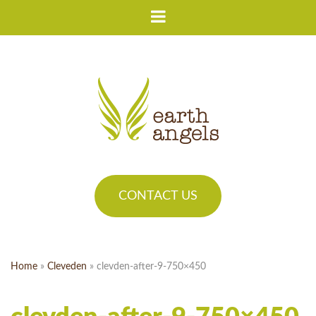
CONTACT US
Home
»
Cleveden
»
clevden-after-9-750×450