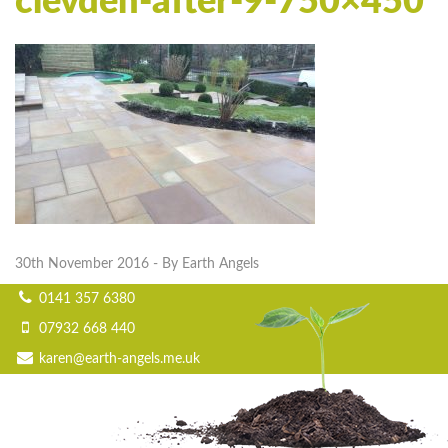
clevden-after-9-750×450
30th November 2016
- By Earth Angels
0141 357 6380
07932 668 440
karen@earth-angels.me.uk