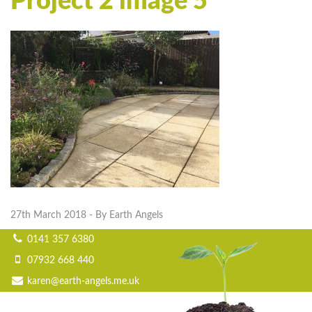
Project 2 image 5
27th March 2018
- By Earth Angels
0141 357 6380
07932 668 440
karen@earth-angels.me.uk