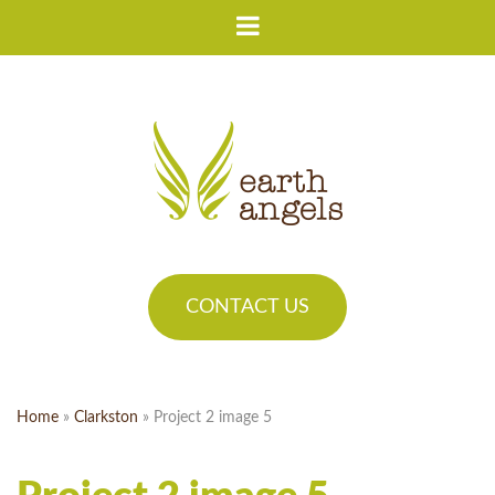
CONTACT US
Home
»
Clarkston
»
Project 2 image 5