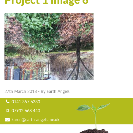
Project 1 image 6
27th March 2018
- By Earth Angels
0141 357 6380
07932 668 440
karen@earth-angels.me.uk