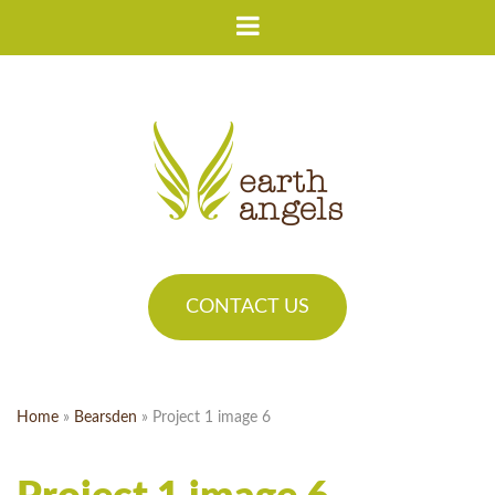
CONTACT US
Home
»
Bearsden
»
Project 1 image 6