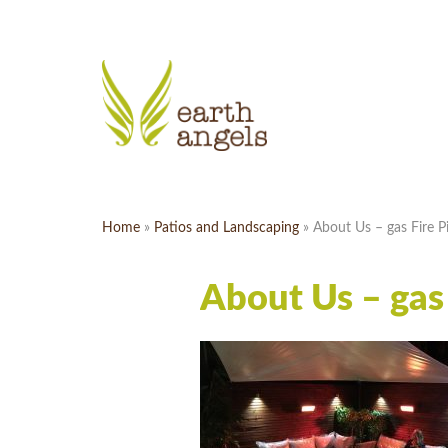
Home
»
Patios and Landscaping
»
About Us – gas Fire Pi
About Us – gas 