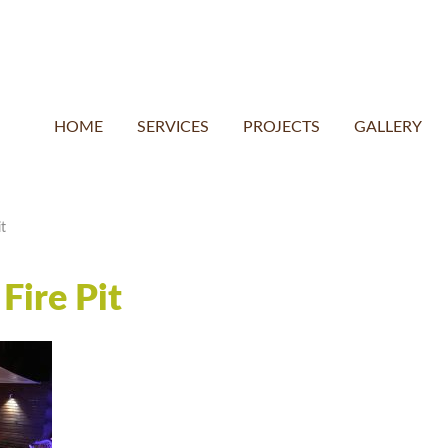
HOME
SERVICES
PROJECTS
GALLERY
t
Fire Pit