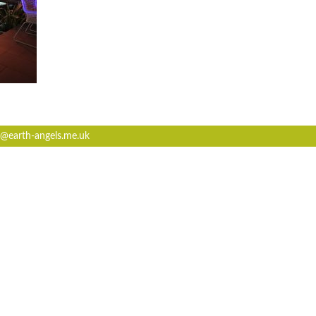
@earth-angels.me.uk