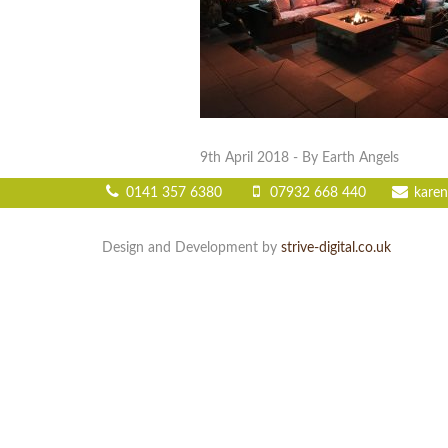
9th April 2018
- By Earth Angels
0141 357 6380
07932 668 440
karen
Design and Development by
strive-digital.co.uk