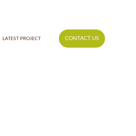
CONTACT US
LATEST PROJECT