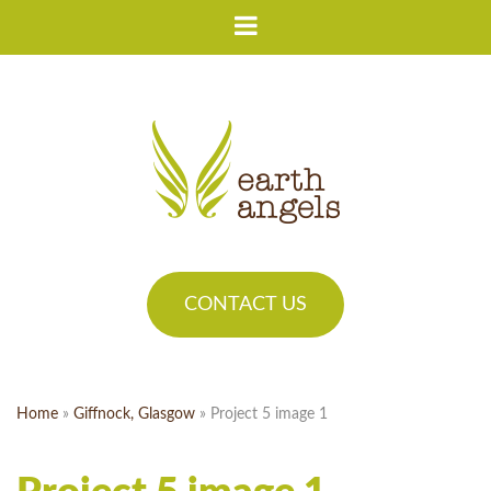
CONTACT US
Home
»
Giffnock, Glasgow
»
Project 5 image 1