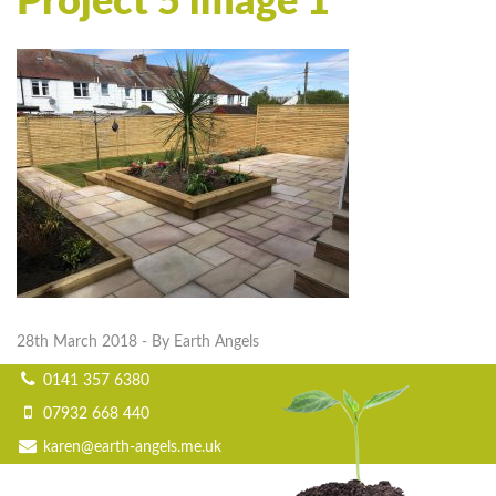
Project 5 image 1
28th March 2018
- By Earth Angels
0141 357 6380
07932 668 440
karen@earth-angels.me.uk