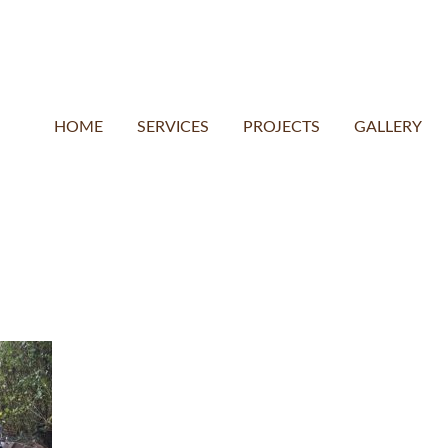
HOME
SERVICES
PROJECTS
GALLERY