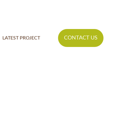
CONTACT US
LATEST PROJECT