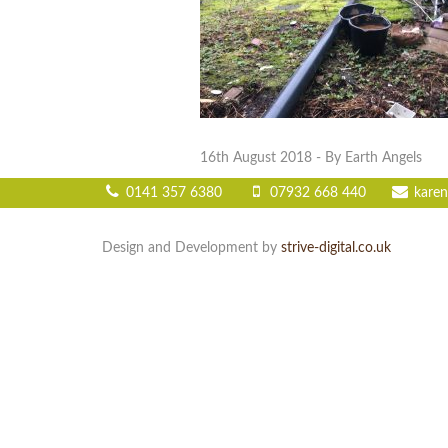
16th August 2018
- By Earth Angels
0141 357 6380
07932 668 440
karen
Design and Development by
strive-digital.co.uk