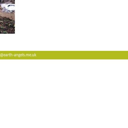
@earth-angels.me.uk