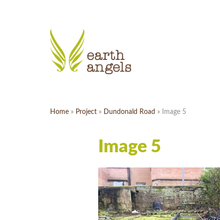
Home
»
Project
»
Dundonald Road
»
Image 5
Image 5